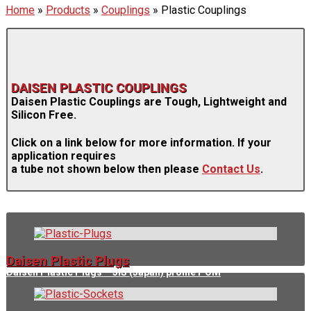
Home
»
Products
»
Couplings
»
Plastic Couplings
DAISEN PLASTIC COUPLINGS
Daisen Plastic Couplings are Tough, Lightweight and
Silicon Free.
Click on a link below for more information. If your
application requires
a tube not shown below then please
Contact Us
.
Daisen Plastic Plugs
Daisen Plastic Plugs – JIS (Japan) profile POM