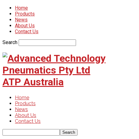
Home
Products
News
About Us
Contact Us
Search
ATP Australia
Home
Products
News
About Us
Contact Us