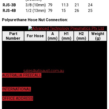
RJS-3B
3/8 (10mm)
79
11.3
21
24
RJS-4B
1/2 (13mm)
79
15
26
25
Polyurethane Hose Nut Connection:
Part
A
H1
H2
Weight
For Hose
Number
(mm)
(mm)
(mm)
(g)
RJS-50
5 × 8 mm
59
19
14
28
RJS-65
6.5 × 10 mm
61
19
16
28
RJS-80
8 × 12 mm
64
19
19
30
8.5 × 12.5
RJS-85
64
19
19
32
mm
Contact us:
sales@atpaust.com.au
AUSTRALIA FREECALL
1800 440 443
INTERNATIONAL
+61 7 3272 5533
OFFICE ADDRESS
16 / 16 Mahogany Court, Willawong, QLD 4110