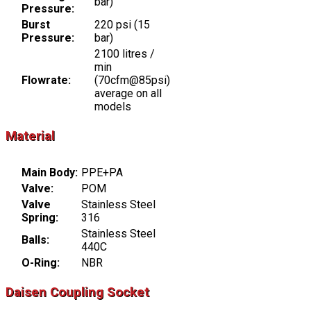
bar)
Pressure:
Burst
220 psi (15
Pressure:
bar)
2100 litres /
min
Flowrate:
(70cfm@85psi)
average on all
models
Material
Main Body:
PPE+PA
Valve:
POM
Valve
Stainless Steel
Spring:
316
Stainless Steel
Balls:
440C
O-Ring:
NBR
Daisen Coupling Socket