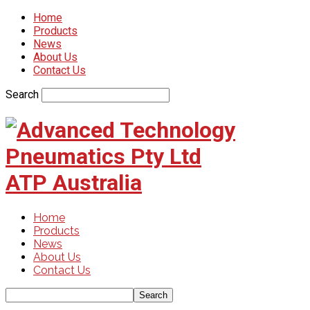
Home
Products
News
About Us
Contact Us
Search
ATP Australia
Home
Products
News
About Us
Contact Us