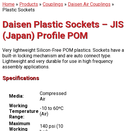
Home
»
Products
»
Couplings
»
Daisen Air Couplings
»
Plastic Sockets
Daisen Plastic Sockets – JIS
(Japan) Profile POM
Very lightweight Silicon-Free POM plastics. Sockets have a
built-in locking mechanism and are auto connect type.
Lightweight and very durable for use in high frequency
assembly applications.
Specifications
Compressed
Media:
Air
Working
-10 to 60ºC
Temperature
(Air)
Range:
Maximum
140 psi (10
Working