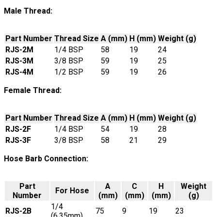
Male Thread:
Part Number
Thread Size
A (mm)
H (mm)
Weight (g)
RJS-2M
1/4 BSP
58
19
24
RJS-3M
3/8 BSP
59
19
25
RJS-4M
1/2 BSP
59
19
26
Female Thread:
Part Number
Thread Size
A (mm)
H (mm)
Weight (g)
RJS-2F
1/4 BSP
54
19
28
RJS-3F
3/8 BSP
58
21
29
Hose Barb Connection:
Part
A
C
H
Weight
For Hose
Number
(mm)
(mm)
(mm)
(g)
1/4
RJS-2B
75
9
19
23
(6.35mm)