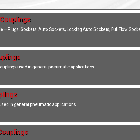
 Couplings
ile – Plugs, Sockets, Auto Sockets, Locking Auto Sockets, Full Flow Soc
uplings
couplings used in general pneumatic applications
plings
used in general pneumatic applications
Couplings