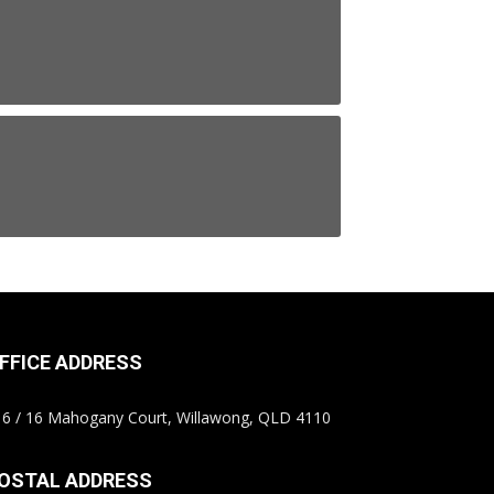
FFICE ADDRESS
6 / 16 Mahogany Court, Willawong, QLD 4110
OSTAL ADDRESS