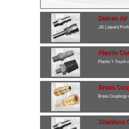
Daisen Air
JIS (Japan) Prof
Plastic Co
Plastic 1-Touch 
Brass Cou
Brass Couplings 
Stainless 