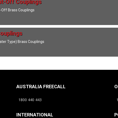
t-Off Couplings
-Off Brass Couplings
ouplings
ter Type) Brass Couplings
AUSTRALIA FREECALL
O
1800 440 443
1
INTERNATIONAL
P