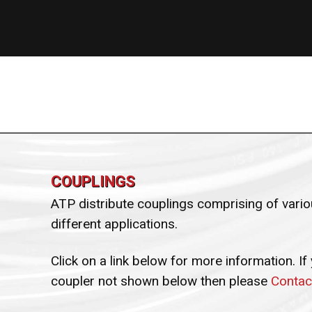
COUPLINGS
ATP distribute couplings comprising of variou
different applications.
Click on a link below for more information. If
coupler not shown below then please
Contac