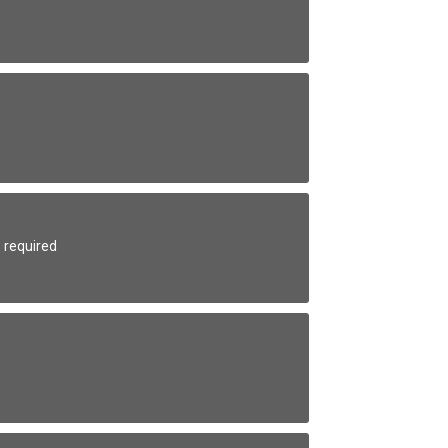
 required