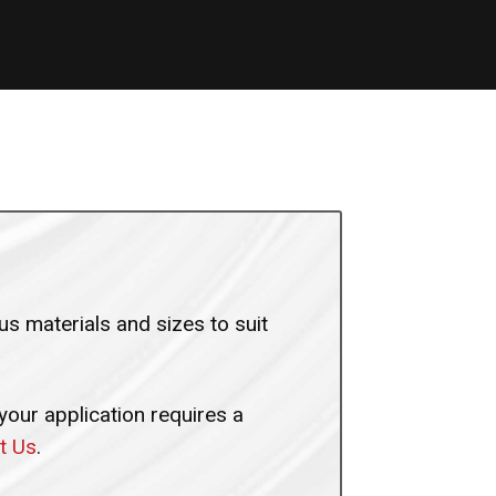
s materials and sizes to suit
 your application requires a
t Us
.