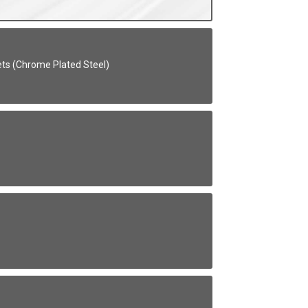
kets (Chrome Plated Steel)