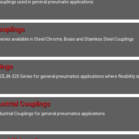
Couplings used in general pneumatic applications
ouplings
Series available in Steel/Chrome, Brass and Stainless Steel Couplings
ings
EJN-320 Series for general pneumatics applications where flexibility is
ustrial Couplings
dustrial Couplings for general pneumatics applications