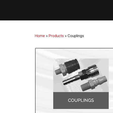
Home
»
Products
»
Couplings