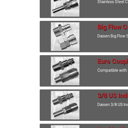
Stainless Steel 
Big Flow C
Daisen Big Flow 
Euro Coupl
Compatible with C
3/8 US Ind
Daisen 3/8 US In