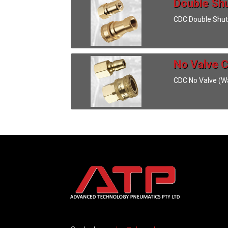
Double Shu
CDC Double Shut
No Valve C
CDC No Valve (Wa