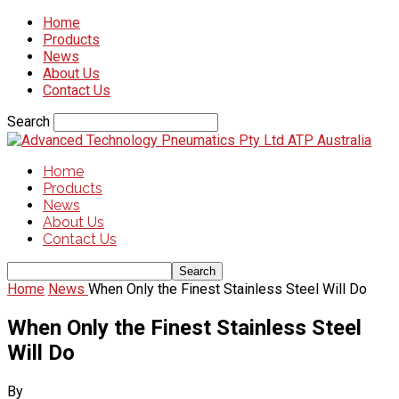
Home
Products
News
About Us
Contact Us
Search
ATP Australia
Home
Products
News
About Us
Contact Us
Home
News
When Only the Finest Stainless Steel Will Do
When Only the Finest Stainless Steel
Will Do
By