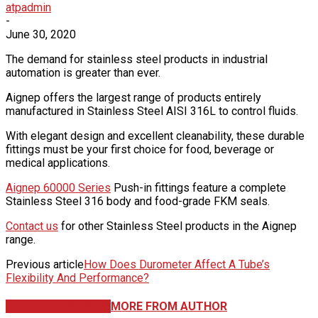
atpadmin
-
June 30, 2020
The demand for stainless steel products in industrial
automation is greater than ever.
Aignep offers the largest range of products entirely
manufactured in Stainless Steel AISI 316L to control fluids.
With elegant design and excellent cleanability, these durable
fittings must be your first choice for food, beverage or
medical applications.
Aignep 60000 Series
Push-in fittings feature a complete
Stainless Steel 316 body and food-grade FKM seals.
Contact us
for other Stainless Steel products in the Aignep
range.
Previous article
How Does Durometer Affect A Tube’s
Flexibility And Performance?
RELATED ARTICLES
MORE FROM AUTHOR