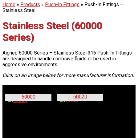
Home
»
Products
»
Push-In Fittings
»
Push-In Fittings –
Stainless Steel
Stainless Steel (60000
Series)
Aignep 60000 Series – Stainless Steel 316 Push-In Fittings
are designed to handle corrosive fluids or be used in
aggressive environments.
Click on an image below for more manufacturer information.
60020
60000