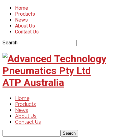
Home
Products
News
About Us
Contact Us
Search
ATP Australia
Home
Products
News
About Us
Contact Us