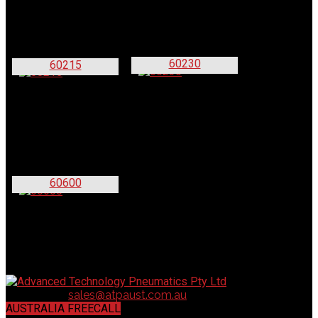
60230
60215
60600
Contact us:
sales@atpaust.com.au
AUSTRALIA FREECALL