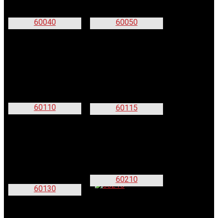
60040
60050
60110
60115
60210
60130