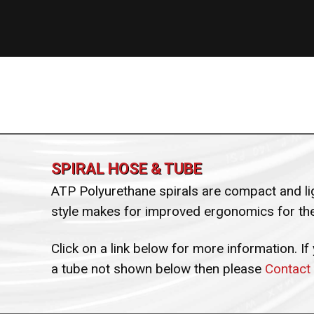
SPIRAL HOSE & TUBE
ATP Polyurethane spirals are compact and lig
style makes for improved ergonomics for the
Click on a link below for more information. If
a tube not shown below then please
Contact