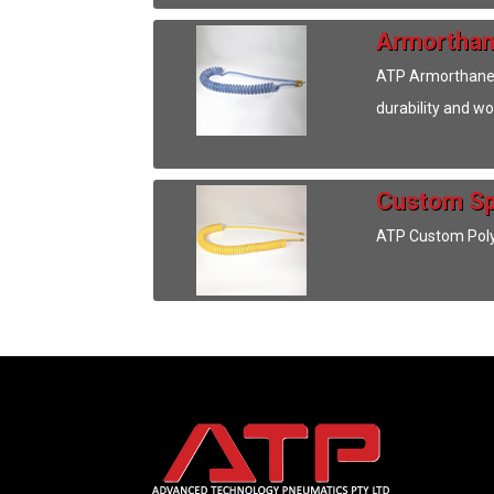
Armorthan
ATP Armorthane S
durability and w
Custom Sp
ATP Custom Polyu