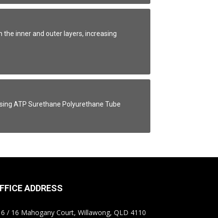
he inner and outer layers, increasing
 using ATP Surethane Polyurethane Tube
FFICE ADDRESS
6 / 16 Mahogany Court, Willawong, QLD 4110