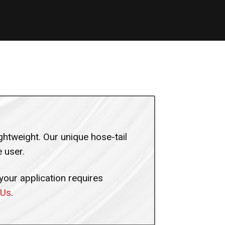
htweight. Our unique hose-tail
 user.
 your application requires
 Us
.