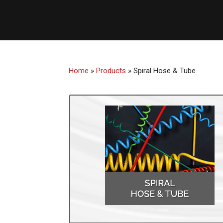
Home
»
Products
»
Spiral Hose & Tube