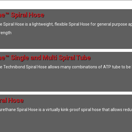
e™ Spiral Hose
Spiral Hose is a lightweight, flexible Spiral Hose for general purpose 
trength
e™ Single and Multi Spiral Tube
 Technibond Spiral Hose allows many combinations of ATP tube to be 
ral Hose
ethane Spiral Hose is a virtually kink-proof spiral hose that allows red