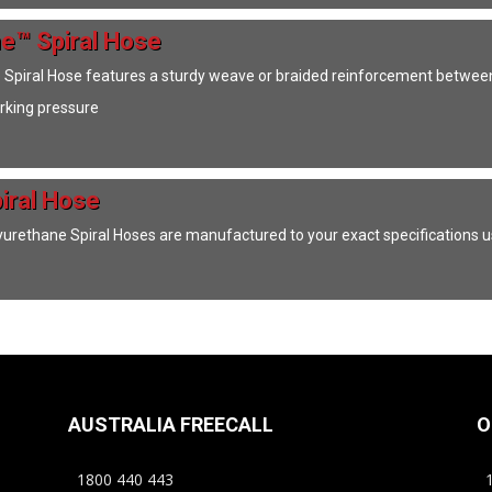
e™ Spiral Hose
piral Hose features a sturdy weave or braided reinforcement between t
orking pressure
iral Hose
rethane Spiral Hoses are manufactured to your exact specifications
AUSTRALIA FREECALL
O
1800 440 443
1