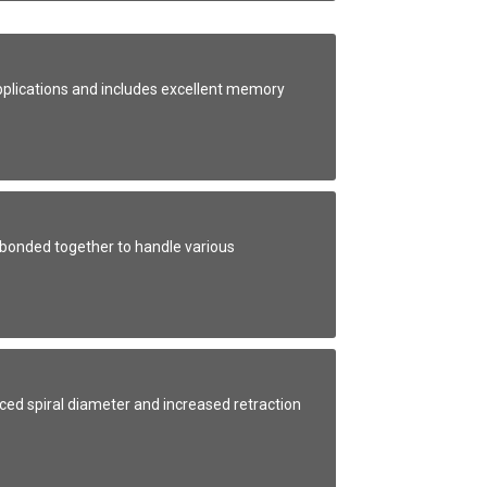
applications and includes excellent memory
bonded together to handle various
uced spiral diameter and increased retraction