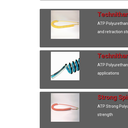
Technithan
ATP Polyurethane 
and retraction s
Technithan
ATP Polyurethane
applications
Strong Spi
ATP Strong Polyur
strength