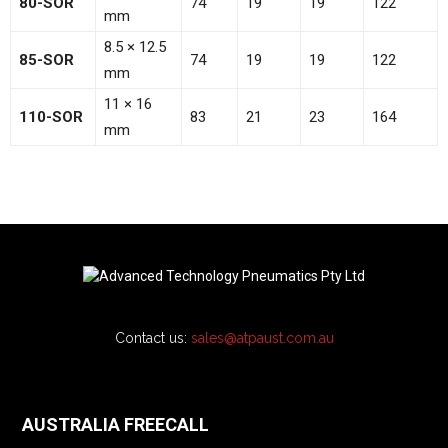
80-SOR
74
19
19
122
mm
8.5 × 12.5
85-SOR
74
19
19
122
mm
11 × 16
110-SOR
83
21
23
164
mm
Contact us:
sales@atpaust.com.au
AUSTRALIA FREECALL