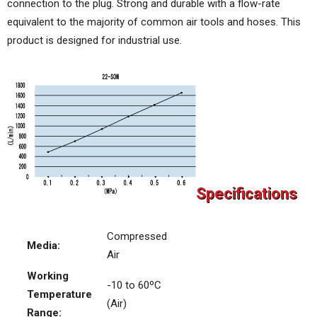
connection to the plug. Strong and durable with a flow-rate
equivalent to the majority of common air tools and hoses. This
product is designed for industrial use.
Specifications
Compressed
Media:
Air
Working
-10 to 60ºC
Temperature
(Air)
Range: