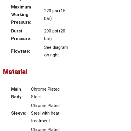
Maximum
220 psi (15
Working
bar)
Pressure:
Burst
290 psi (20
Pressure:
bar)
See diagram
Flowrate:
on right
Material
Main
Chrome Plated
Body:
Steel
Chrome Plated
Sleeve:
Steel with heat
treatment
Chrome Plated