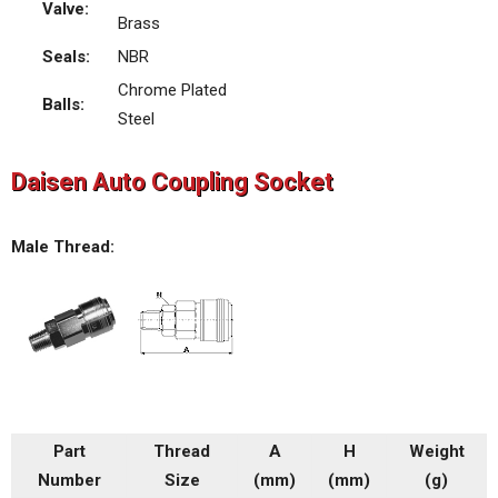
Valve:
Brass
Seals:
NBR
Chrome Plated
Balls:
Steel
Daisen Auto Coupling Socket
Male Thread:
Part
Thread
A
H
Weight
Number
Size
(mm)
(mm)
(g)