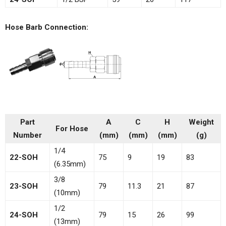
Hose Barb Connection:
Part
A
C
H
Weight
For Hose
Number
(mm)
(mm)
(mm)
(g)
1/4
22-SOH
75
9
19
83
(6.35mm)
3/8
23-SOH
79
11.3
21
87
(10mm)
1/2
24-SOH
79
15
26
99
(13mm)