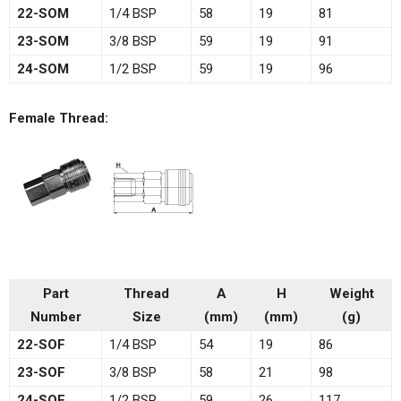
22-SOM
1/4 BSP
58
19
81
23-SOM
3/8 BSP
59
19
91
24-SOM
1/2 BSP
59
19
96
Female Thread:
Part
Thread
A
H
Weight
Number
Size
(mm)
(mm)
(g)
22-SOF
1/4 BSP
54
19
86
23-SOF
3/8 BSP
58
21
98
24-SOF
1/2 BSP
59
26
117