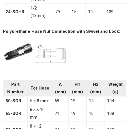
1/2
24-SOHR
79
15
19
109
(13mm)
Polyurethane Hose Nut Connection with Swivel and Lock:
Part
A
H1
H2
Weight
For Hose
Number
(mm)
(mm)
(mm)
(g)
50-SOR
5 × 8 mm
69
19
14
104
6.5 × 10
65-SOR
71
19
16
108
mm
8 × 12