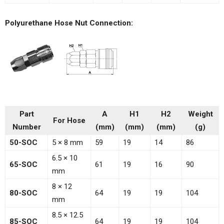
Polyurethane Hose Nut Connection:
Part
A
H1
H2
Weight
For Hose
Number
(mm)
(mm)
(mm)
(g)
50-SOC
5 × 8 mm
59
19
14
86
6.5 × 10
65-SOC
61
19
16
90
mm
8 × 12
80-SOC
64
19
19
104
mm
8.5 × 12.5
85-SOC
64
19
19
104