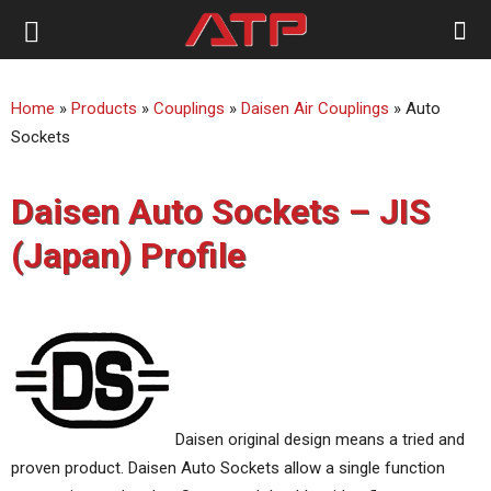
ATP
Home
»
Products
»
Couplings
»
Daisen Air Couplings
»
Auto
Australia
Sockets
Daisen Auto Sockets – JIS
(Japan) Profile
Daisen original design means a tried and
proven product. Daisen Auto Sockets allow a single function