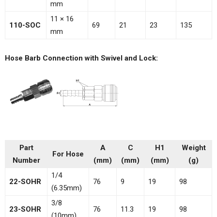
mm
11 × 16
110-SOC
69
21
23
135
mm
Hose Barb Connection with Swivel and Lock:
Part
A
C
H1
Weight
For Hose
Number
(mm)
(mm)
(mm)
(g)
1/4
22-SOHR
76
9
19
98
(6.35mm)
3/8
23-SOHR
76
11.3
19
98
(10mm)