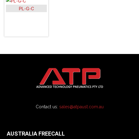
PL-G-C
Contact us:
sales@atpaust.com.au
AUSTRALIA FREECALL