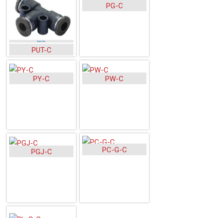
PG-C
PUT-C
PY-C
PW-C
PC-G-C
PGJ-C