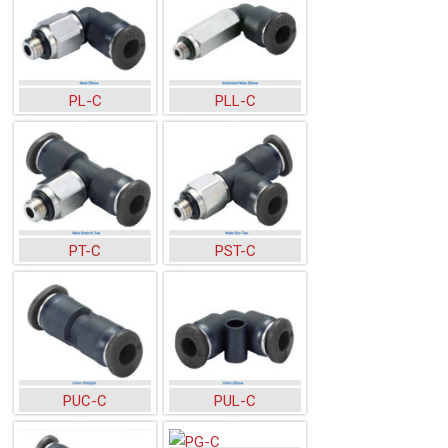
PL-C
PLL-C
PT-C
PST-C
PUC-C
PUL-C