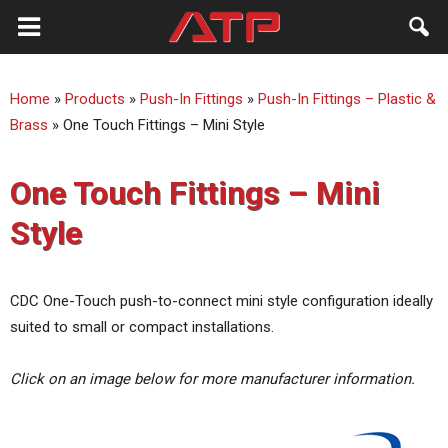
ATP
Home
»
Products
»
Push-In Fittings
»
Push-In Fittings – Plastic &
Australia
Brass
»
One Touch Fittings – Mini Style
One Touch Fittings – Mini
Style
CDC One-Touch push-to-connect mini style configuration ideally
suited to small or compact installations.
Click on an image below for more manufacturer information.