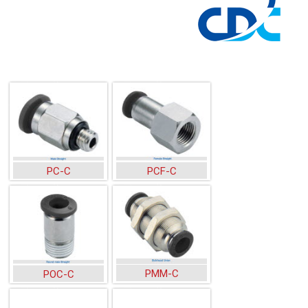
PC-C
PCF-C
PMM-C
POC-C