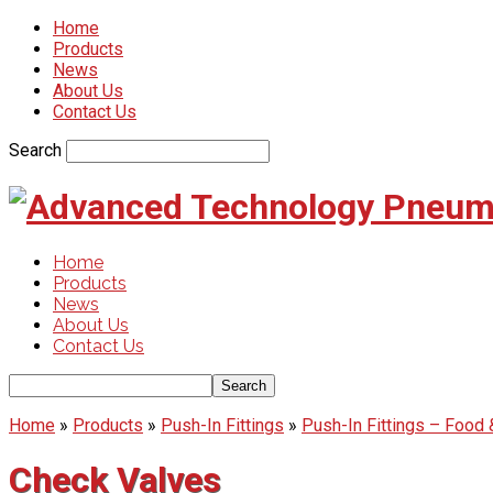
Home
Products
News
About Us
Contact Us
Search
Home
Products
News
About Us
Contact Us
Home
»
Products
»
Push-In Fittings
»
Push-In Fittings – Food
Check Valves