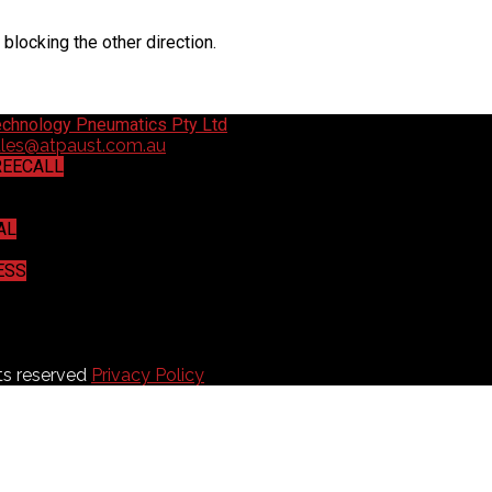
 blocking the other direction.
ales@atpaust.com.au
REECALL
3
AL
533
ESS
any Court, Willawong, QLD 4110
ts reserved
Privacy Policy