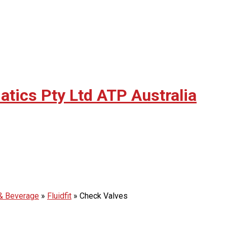
ATP Australia
 & Beverage
»
Fluidfit
»
Check Valves