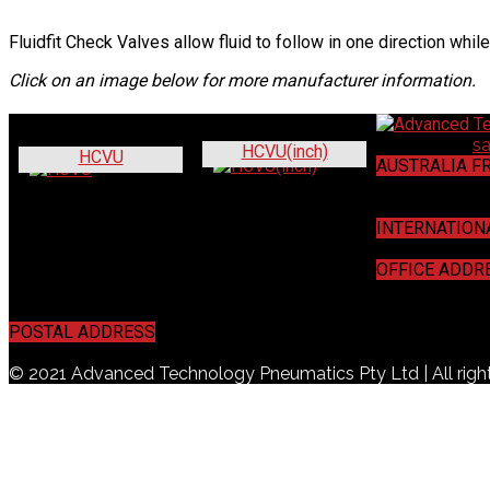
Fluidfit Check Valves allow fluid to follow in one direction while
Click on an image below for more manufacturer information.
Contact us:
s
HCVU(inch)
HCVU
AUSTRALIA F
1800 440 44
INTERNATION
+61 7 3272 5
OFFICE ADDR
16 / 16 Mahog
POSTAL ADDRESS
PO Box 457, Acacia Ridge, QLD 4110
© 2021 Advanced Technology Pneumatics Pty Ltd | All righ