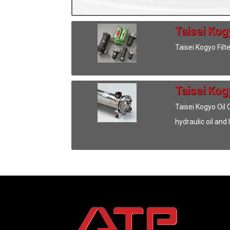
Taisei Kogy
Taisei Kogyo Filt
Taisei Kog
Taisei Kogyo Oil
hydraulic oil and