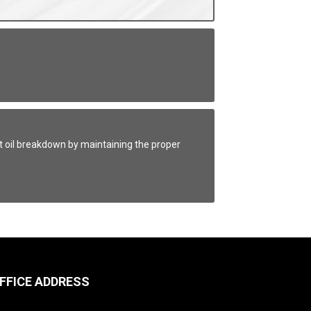
t oil breakdown by maintaining the proper
FFICE ADDRESS