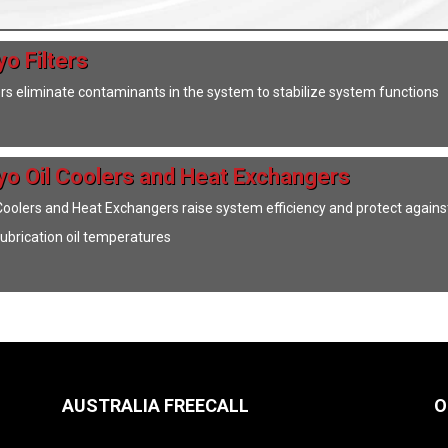
o Filters
ers eliminate contaminants in the system to stabilize system functions
yo Oil Coolers and Heat Exchangers
 Coolers and Heat Exchangers raise system efficiency and protect agains
 lubrication oil temperatures
AUSTRALIA FREECALL
O