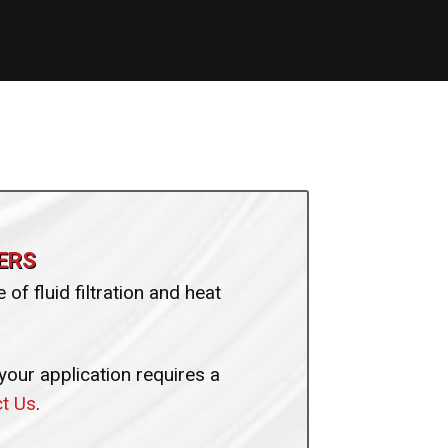
ERS
of fluid filtration and heat
 your application requires a
t Us
.