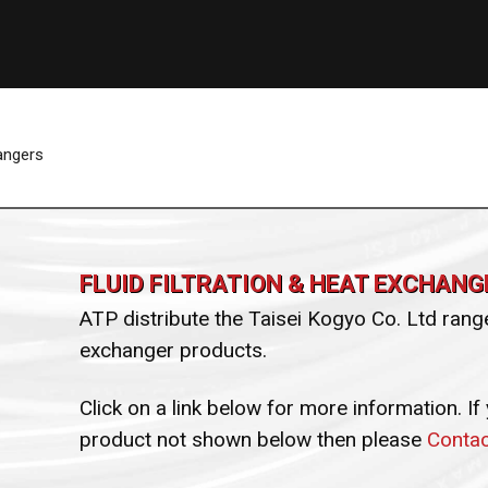
hangers
FLUID FILTRATION & HEAT EXCHANG
ATP distribute the Taisei Kogyo Co. Ltd range 
exchanger products.
Click on a link below for more information. If
product not shown below then please
Contac