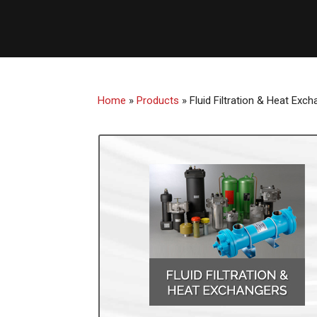
Home
»
Products
»
Fluid Filtration & Heat Exc