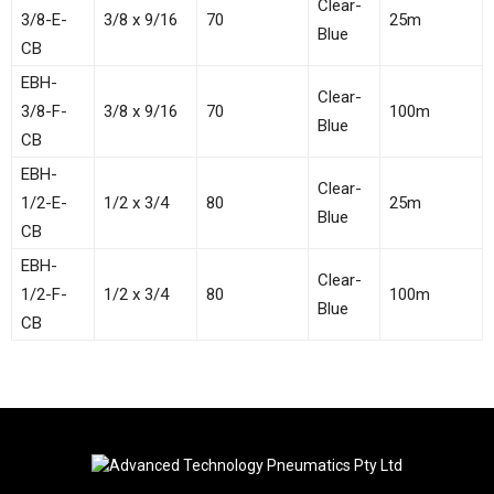
Clear-
3/8-E-
3/8 x 9/16
70
25m
Blue
CB
EBH-
Clear-
3/8-F-
3/8 x 9/16
70
100m
Blue
CB
EBH-
Clear-
1/2-E-
1/2 x 3/4
80
25m
Blue
CB
EBH-
Clear-
1/2-F-
1/2 x 3/4
80
100m
Blue
CB