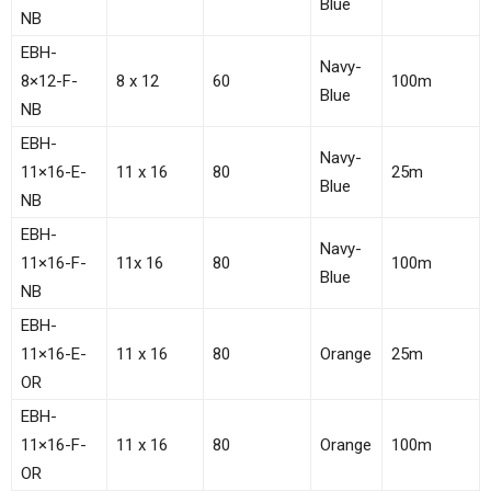
Blue
NB
EBH-
Navy-
8×12-F-
8 x 12
60
100m
Blue
NB
EBH-
Navy-
11×16-E-
11 x 16
80
25m
Blue
NB
EBH-
Navy-
11×16-F-
11x 16
80
100m
Blue
NB
EBH-
11×16-E-
11 x 16
80
Orange
25m
OR
EBH-
11×16-F-
11 x 16
80
Orange
100m
OR