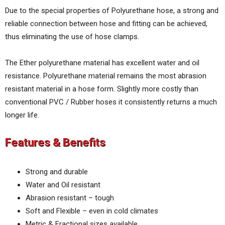
Due to the special properties of Polyurethane hose, a strong and
reliable connection between hose and fitting can be achieved,
thus eliminating the use of hose clamps.
The Ether polyurethane material has excellent water and oil
resistance. Polyurethane material remains the most abrasion
resistant material in a hose form. Slightly more costly than
conventional PVC / Rubber hoses it consistently returns a much
longer life.
Features & Benefits
Strong and durable
Water and Oil resistant
Abrasion resistant – tough
Soft and Flexible – even in cold climates
Metric & Fractional sizes available