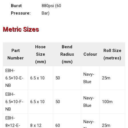
Burst
880psi (60
Pressure:
Bar)
Metric Sizes
Hose
Bend
Part
Roll Size
Size
Radius
Colour
Number
(metres)
(mm)
(mm)
EBH-
Navy-
6.5×10-E-
6.5 x 10
50
25m
Blue
NB
EBH-
Navy-
6.5×10-F-
6.5 x 10
50
100m
Blue
NB
EBH-
Navy-
8×12-E-
8 x 12
60
25m