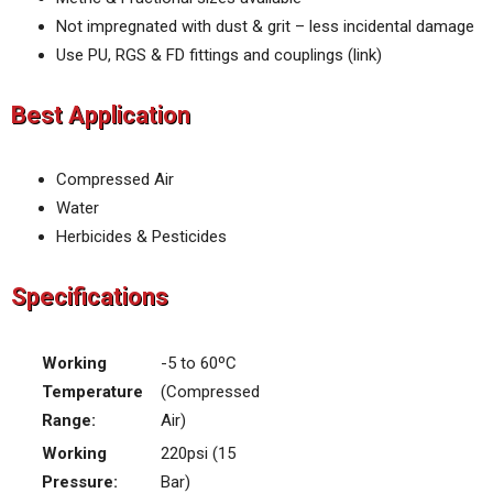
Not impregnated with dust & grit – less incidental damage
Use PU, RGS & FD fittings and couplings (link)
Best Application
Compressed Air
Water
Herbicides & Pesticides
Specifications
Working
-5 to 60ºC
Temperature
(Compressed
Range:
Air)
Working
220psi (15
Pressure:
Bar)