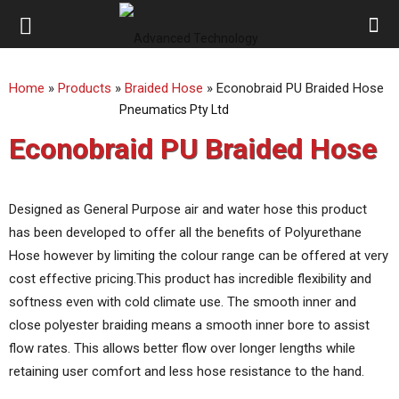
ATP
Home
»
Products
»
Braided Hose
»
Econobraid PU Braided Hose
Australia
Econobraid PU Braided Hose
Designed as General Purpose air and water hose this product
has been developed to offer all the benefits of Polyurethane
Hose however by limiting the colour range can be offered at very
cost effective pricing.This product has incredible flexibility and
softness even with cold climate use. The smooth inner and
close polyester braiding means a smooth inner bore to assist
flow rates. This allows better flow over longer lengths while
retaining user comfort and less hose resistance to the hand.