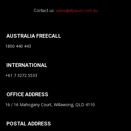
Contact us:
sales@atpaust.com.au
AUSTRALIA FREECALL
1800 440 443
INTERNATIONAL
+61 7 3272 5533
OFFICE ADDRESS
16 / 16 Mahogany Court, Willawong, QLD 4110
POSTAL ADDRESS