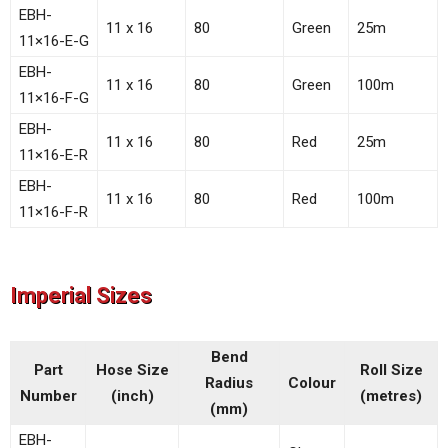
EBH-
11 x 16
80
Green
25m
11×16-E-G
EBH-
11 x 16
80
Green
100m
11×16-F-G
EBH-
11 x 16
80
Red
25m
11×16-E-R
EBH-
11 x 16
80
Red
100m
11×16-F-R
Imperial Sizes
Bend
Part
Hose Size
Roll Size
Radius
Colour
Number
(inch)
(metres)
(mm)
EBH-