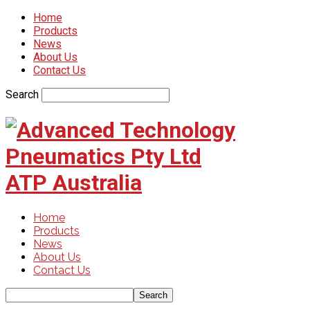
Home
Products
News
About Us
Contact Us
Search
ATP Australia
Home
Products
News
About Us
Contact Us