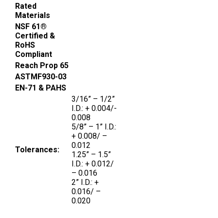
Rated
Materials
NSF 61®
Certified &
RoHS
Compliant
Reach Prop 65
ASTMF930-03
EN-71 & PAHS
3/16” – 1/2”
I.D.: + 0.004/-
0.008
5/8” – 1” I.D.:
+ 0.008/ –
0.012
Tolerances:
1.25” – 1.5”
I.D.: + 0.012/
– 0.016
2” I.D.: +
0.016/ –
0.020