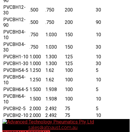
90
PVCBH12-
.500
.750
200
30
30
PVCBH12-
.500
.750
200
90
90
PVCBH34-
.750
1.030
150
10
10
PVCBH34-
.750
1.030
150
30
30
PVCBH1-10
1.000
1.300
125
10
PVCBH1-30
1.000
1.300
125
30
PVCBH54-5
1.250
1.62
100
5
PVCBH54-
1.250
1.62
100
10
10
PVCBH64-5
1.500
1.938
100
5
PVCBH64-
1.500
1.938
100
10
10
PVCBH2-5
2.000
2.492
75
5
PVCBH2-10
2.000
2.492
75
10
Contact us:
sales@atpaust.com.au