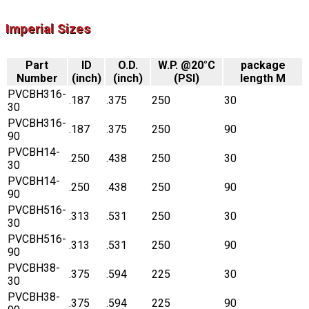
Imperial Sizes
Part
ID
O.D.
W.P. @20°C
package
Number
(inch)
(inch)
(PSI)
length M
PVCBH316-
.187
.375
250
30
30
PVCBH316-
.187
.375
250
90
90
PVCBH14-
.250
.438
250
30
30
PVCBH14-
.250
.438
250
90
90
PVCBH516-
.313
.531
250
30
30
PVCBH516-
.313
.531
250
90
90
PVCBH38-
.375
.594
225
30
30
PVCBH38-
.375
.594
225
90