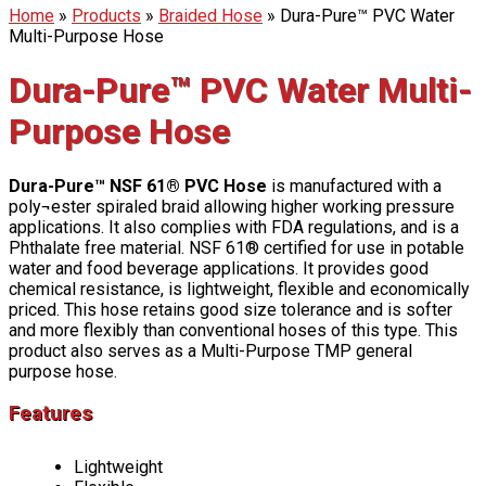
Home
»
Products
»
Braided Hose
»
Dura-Pure™ PVC Water
Multi-Purpose Hose
Dura-Pure™ PVC Water Multi-
Purpose Hose
Dura-Pure™ NSF 61® PVC Hose
is manufactured with a
poly¬ester spiraled braid allowing higher working pressure
applications. It also complies with FDA regulations, and is a
Phthalate free material. NSF 61® certified for use in potable
water and food beverage applications. It provides good
chemical resistance, is lightweight, flexible and economically
priced. This hose retains good size tolerance and is softer
and more flexibly than conventional hoses of this type. This
product also serves as a Multi-Purpose TMP general
purpose hose.
Features
Lightweight