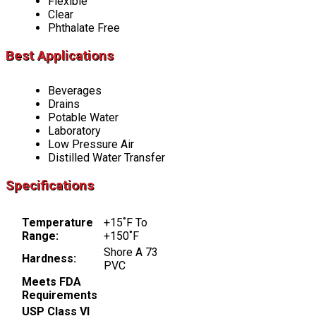
Flexible
Clear
Phthalate Free
Best Applications
Beverages
Drains
Potable Water
Laboratory
Low Pressure Air
Distilled Water Transfer
Specifications
Temperature
+15˚F To
Range:
+150˚F
Shore A 73
Hardness:
PVC
Meets FDA
Requirements
USP Class VI