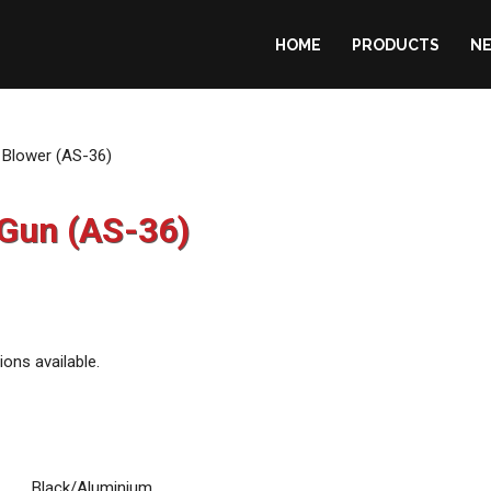
HOME
PRODUCTS
N
ralia
r Blower (AS-36)
 Gun (AS-36)
ions available.
Black/Aluminium