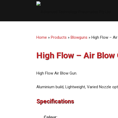
ATP
Aust
Home
»
Products
»
Blowguns
»
High Flow – Ai
High Flow – Air Blow
High Flow Air Blow Gun.
Aluminium build, Lightweight, Varied Nozzle opt
Specifications
Colour: