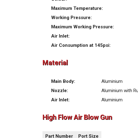
Maximum Temperature:
Working Pressure:
Maximum Working Pressure:
Air Inlet:
Air Consumption at 145psi:
Material
Main Body:
Aluminium
Nozzle:
Aluminium with R
Air Inlet:
Aluminium
High Flow Air Blow Gun
Part Number
Port Size