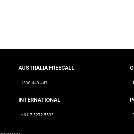
AUSTRALIA FREECALL
O
1800 440 443
1
INTERNATIONAL
P
+61 7 3272 5533
P