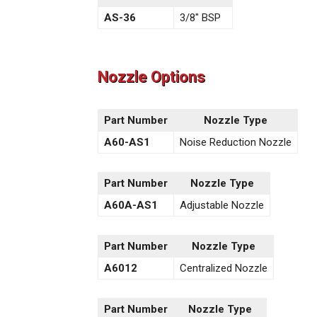
AS-36
3/8″ BSP
Nozzle Options
Part Number
Nozzle Type
A60-AS1
Noise Reduction Nozzle
Part Number
Nozzle Type
A60A-AS1
Adjustable Nozzle
Part Number
Nozzle Type
A6012
Centralized Nozzle
Part Number
Nozzle Type