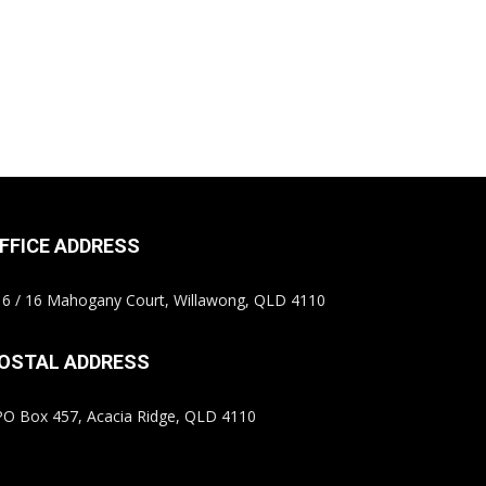
FFICE ADDRESS
6 / 16 Mahogany Court, Willawong, QLD 4110
OSTAL ADDRESS
O Box 457, Acacia Ridge, QLD 4110