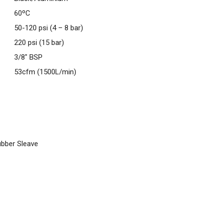
60ºC
50-120 psi (4 – 8 bar)
220 psi (15 bar)
3/8″ BSP
53cfm (1500L/min)
ubber Sleave