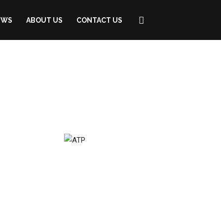
EWS
ABOUT US
CONTACT US