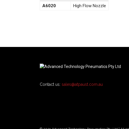
A6020
High Flow Nozzle
Contact us:
sales@atpaust.com.au